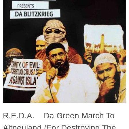
R.E.D.A. – Da Green March To
Altneuland (For Destroying The