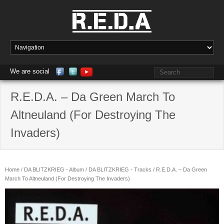
We are social
R.E.D.A. – Da Green March To
Altneuland (For Destroying The
Invaders)
Home
/
DA BLITZKRIEG - Album
/
DA BLITZKRIEG - Tracks
/ R.E.D.A. – Da Green
March To Altneuland (For Destroying The Invaders)