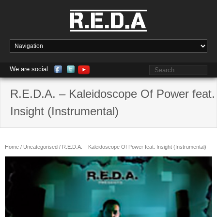
We are social
R.E.D.A. – Kaleidoscope Of Power feat.
Insight (Instrumental)
Home
/
Uncategorised
/ R.E.D.A. – Kaleidoscope Of Power feat. Insight (Instrumental)