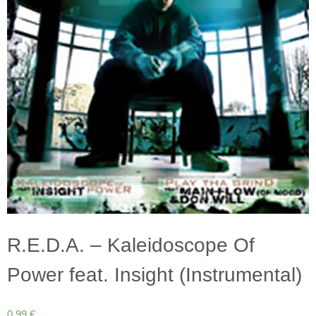
R.E.D.A. – Kaleidoscope Of
Power feat. Insight (Instrumental)
0,99
€