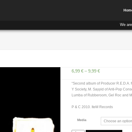
Hom
We are
6,99
€
–
9,99
€
“Second album of Producer R.E.D.A. fe
Y Society, M. Sayyid of Anti-Pop Cons
Lumba of Rubberoom, Gel Roc and M
P & C 2010. IteM Records
Media