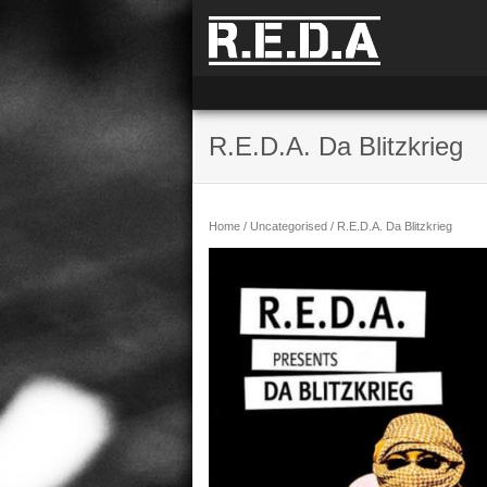
R.E.D.A. Da Blitzkrieg
Home
/
Uncategorised
/ R.E.D.A. Da Blitzkrieg