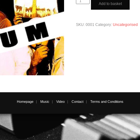
R.E.D.A.
Add to basket
Da
Blitzkrieg
quantity
SKU:
0001
Category:
Uncategorised
Homepage
Music
Video
Contact
Terms and Conditions