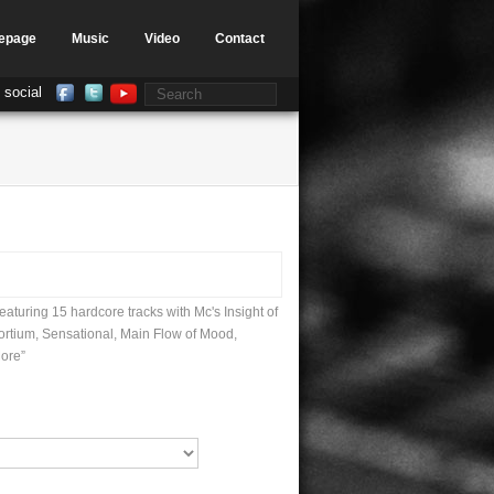
epage
Music
Video
Contact
 social
aturing 15 hardcore tracks with Mc's Insight of
ortium, Sensational, Main Flow of Mood,
ore”